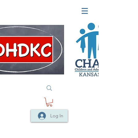
Log In