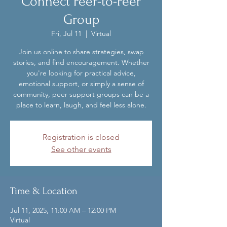
Connect Peer-to-Peer
Group
Fri, Jul 11
  |  
Virtual
Join us online to share strategies, swap
stories, and find encouragement. Whether
you're looking for practical advice,
emotional support, or simply a sense of
community, peer support groups can be a
place to learn, laugh, and feel less alone.
Registration is closed
See other events
Time & Location
Jul 11, 2025, 11:00 AM – 12:00 PM
Virtual