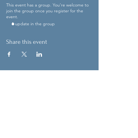
This event has a group. You’re welcome to
join the group once you register for the
event.
1 update in the group
Share this event