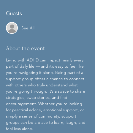
Guests
See All
About the event
Living with ADHD can impact nearly every 
part of daily life — and it’s easy to feel like 
you’re navigating it alone. Being part of a 
support group offers a chance to connect 
with others who truly understand what 
you're going through. It’s a space to share 
strategies, swap stories, and find 
encouragement. Whether you're looking 
for practical advice, emotional support, or 
simply a sense of community, support 
groups can be a place to learn, laugh, and 
feel less alone.