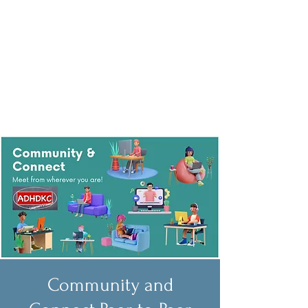
Community and