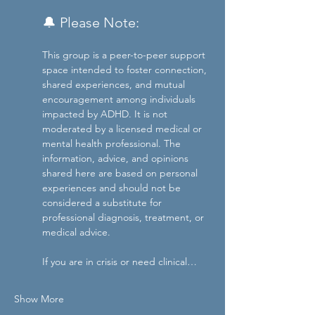
🔔 Please Note: 
This group is a peer-to-peer support 
space intended to foster connection, 
shared experiences, and mutual 
encouragement among individuals 
impacted by ADHD. It is not 
moderated by a licensed medical or 
mental health professional. The 
information, advice, and opinions 
shared here are based on personal 
experiences and should not be 
considered a substitute for 
professional diagnosis, treatment, or 
medical advice.
If you are in crisis or need clinical…
Show More