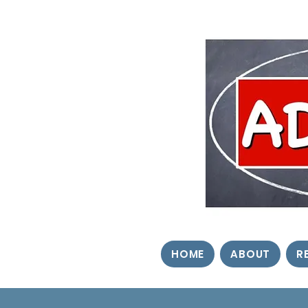
HOME
ABOUT
R