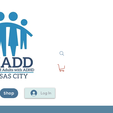
Shop
Log In