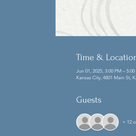
Time & Locatio
Jun 01, 2025, 3:00 PM – 5:0
Kansas City, 4801 Main St, 
Guests
+ 12 o