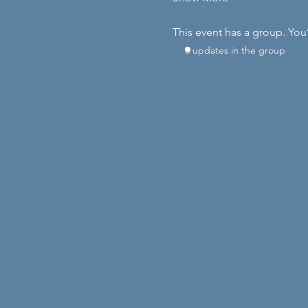
This event has a group. You
3 updates in the group