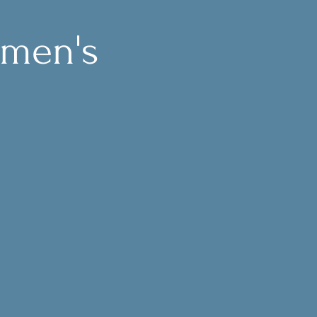
omen's