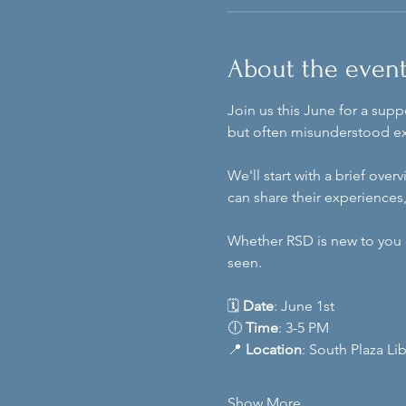
About the even
Join us this June for a sup
but often misunderstood e
We'll start with a brief ov
can share their experiences
Whether RSD is new to you o
seen.
🗓️ 
Date
: June 1st
🕕 
Time
: 3-5 PM
📍 
Location
: South Plaza Li
Show More