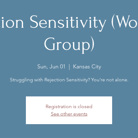
tion Sensitivity (W
Group)
Sun, Jun 01
  |  
Kansas City
Struggling with Rejection Sensitivity? You're not alone.
Registration is closed
See other events