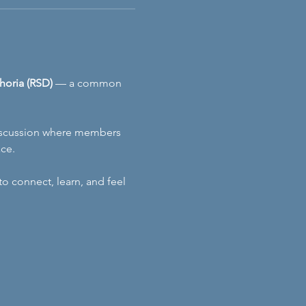
horia (RSD)
 — a common 
 discussion where members 
ace.
 connect, learn, and feel 