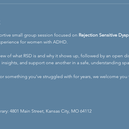
t
portive small group session focused on 
Rejection Sensitive Dysp
xperience for women with ADHD. 
erview of what RSD is and why it shows up, followed by an open
, insights, and support one another in a safe, understanding sp
r something you've struggled with for years, we welcome you to
brary: 4801 Main Street, Kansas City, MO 64112