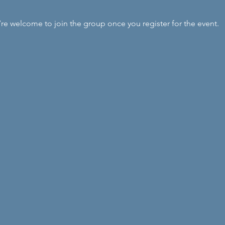
’re welcome to join the group once you register for the event.