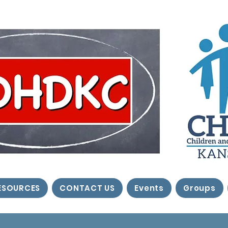
ESOURCES
CONTACT US
Events
Groups