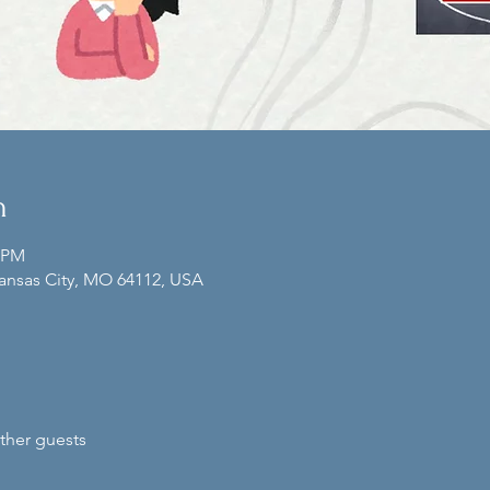
n
0 PM
Kansas City, MO 64112, USA
ther guests