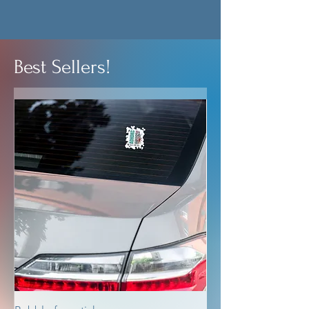
Best Sellers!