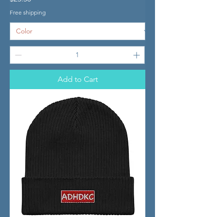
Free shipping
Add to Cart