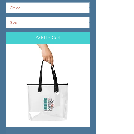
Add to Cart