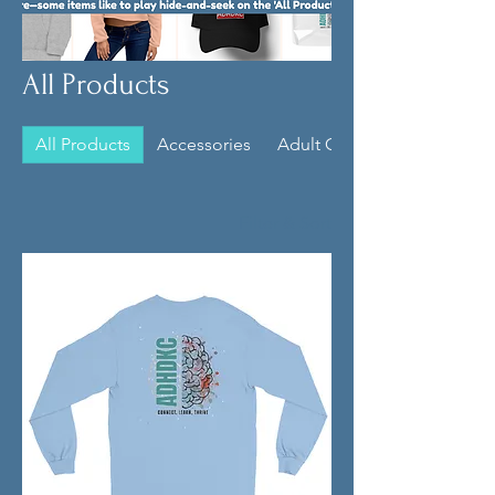
All Products
All Products
Accessories
Adult Clothing
Filter & Sort