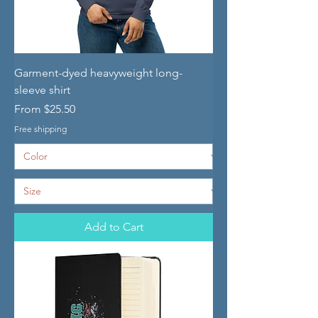
Garment-dyed heavyweight long-
sleeve shirt
Sale Price
From
$25.50
Free shipping
Add to Cart