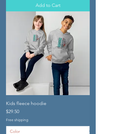
Add to Cart
Kids fleece hoodie
Price
$29.50
Free shipping