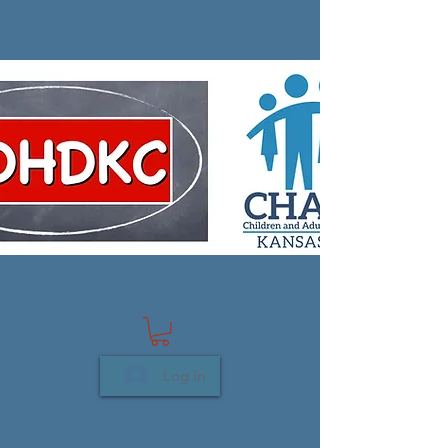
Log In