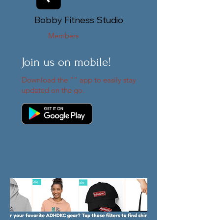
Bobby Fitness Studio
Members
Join us on mobile!
Download the “” app to easily stay
updated on the go.