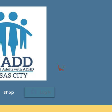
Shop
Log In