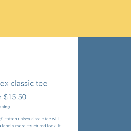
ex classic tee
Sale
m
$15.50
Price
ipping
 cotton unisex classic tee will 
 land a more structured look. It 