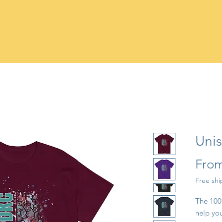
Unis
Fro
Free sh
The 100%
help you