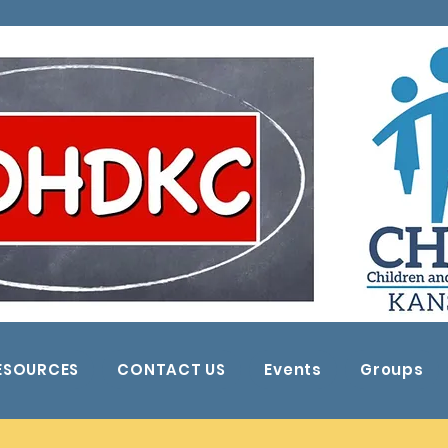
ESOURCES
CONTACT US
Events
Groups