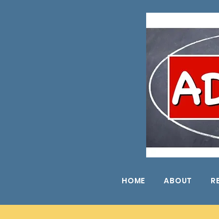
HOME
ABOUT
R