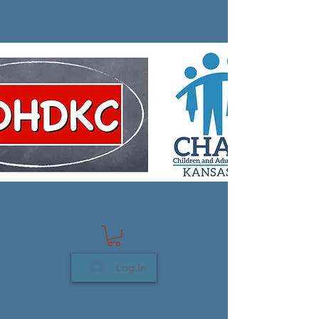
Log In