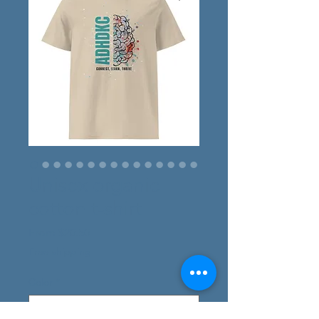
Unisex organic
cotton t-shirt
Sale
From
$20.50
Price
Free shipping
Color
*