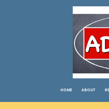
HOME
ABOUT
R