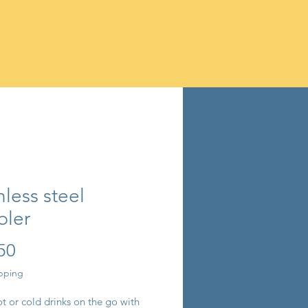
nless steel
bler
Price
50
ipping
t or cold drinks on the go with 