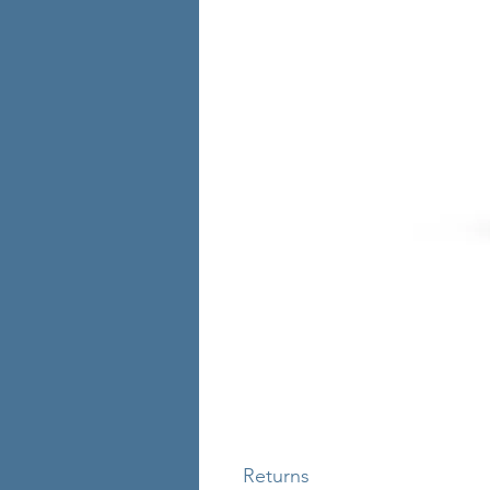
Returns