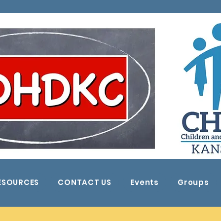
ESOURCES
CONTACT US
Events
Groups