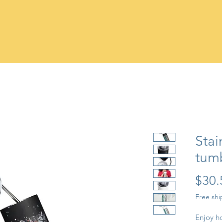
Stai
tum
$30.
Free sh
Enjoy ho