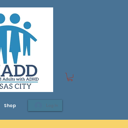
Shop
Log In