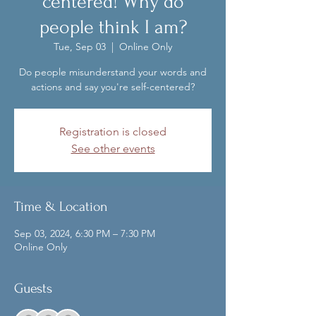
centered! Why do
people think I am?
Tue, Sep 03
  |  
Online Only
Do people misunderstand your words and
actions and say you're self-centered?
Registration is closed
See other events
Time & Location
Sep 03, 2024, 6:30 PM – 7:30 PM
Online Only
Guests