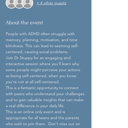
+ 4 other guests
About the event
People with ADHD often struggle with 
memory, planning, motivation, and time 
blindness. This can lead to seeming self-
centered, causing social problems.  
Join Dr Stuppy for an engaging and 
interactive session where you'll learn why 
some people might perceive your actions 
as being self-centered, when you know 
you're not at all self-centered.  
This is a fantastic opportunity to connect 
with peers who understand your challenges 
and to gain valuable insights that can make 
a real difference in your daily life.  
This is an online only event and is 
appropriate for all teens and the parents 
who wish to join them.  Don't miss out on 