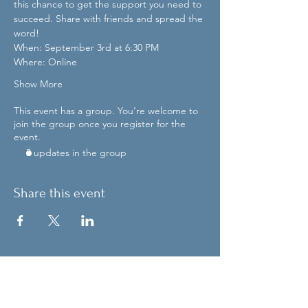
this chance to get the support you need to 
succeed. Share with friends and spread the 
word!
When: September 3rd at 6:30 PM
Where: Online
Show More
This event has a group. You’re welcome to
join the group once you register for the
event.
3 updates in the group
Share this event