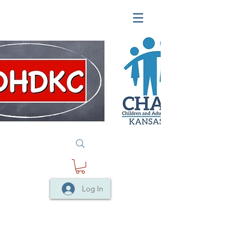
Log In