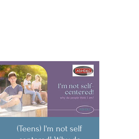
(Teens) I'm not self