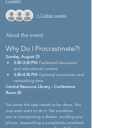
Guests
+ 7 other guests
About the event
Why Do I Procrastinate?!
Sunday, August 23
2:30–3:30 PM:
 Facilitated discussion 
and educational content
3:30–4:30 PM:
 Optional connection and 
networking time
Central Resource Library – Conference 
Room 20
You know the task needs to be done. You 
may even want to do it. Yet somehow 
you're reorganizing a drawer, scrolling your 
phone, researching a completely unrelated 