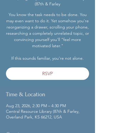
(87th & Farley
You know the task needs to be done. You
may even want to do it. Yet somehow you're
reorganizing a drawer, scrolling your phone,
researching a completely unrelated topic, or
convincing yourself you'll "feel more
motivated later."
If this sounds familiar, you're not alone.
RSVP
Time & Location
Aug 23, 2026, 2:30 PM – 4:30 PM
Central Resource Library (87th & Farley,
Overland Park, KS 66212, USA