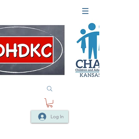
Log In