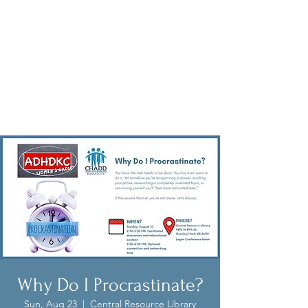
Why Do I Procrastinate?
Sun, Aug 23
  |  
Central Resource Library