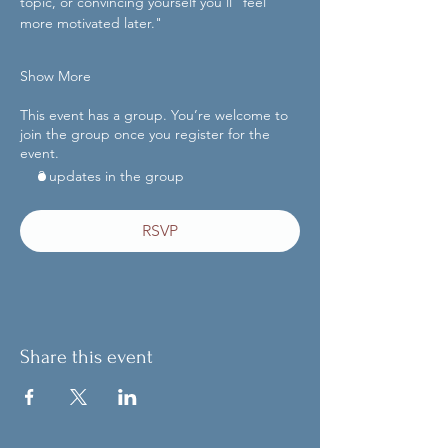
topic, or convincing yourself you'll "feel 
more motivated later."
Show More
This event has a group. You’re welcome to
join the group once you register for the
event.
3 updates in the group
RSVP
Share this event