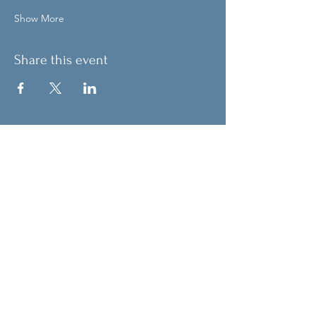
Show More
Share this event