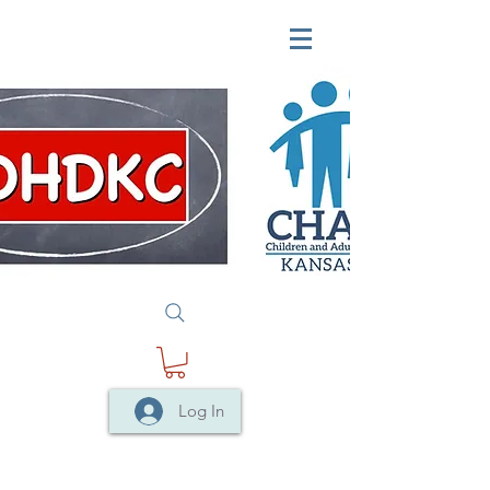
Log In