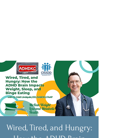
Wired, Tired, and Hungry: