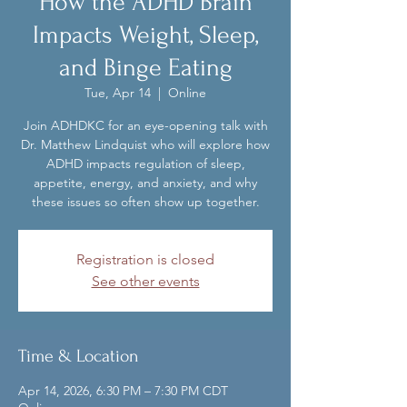
How the ADHD Brain
Impacts Weight, Sleep,
and Binge Eating
Tue, Apr 14
  |  
Online
Join ADHDKC for an eye-opening talk with
Dr. Matthew Lindquist who will explore how
ADHD impacts regulation of sleep,
appetite, energy, and anxiety, and why
these issues so often show up together.
Registration is closed
See other events
Time & Location
Apr 14, 2026, 6:30 PM – 7:30 PM CDT