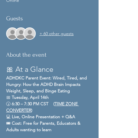
Online
Guests
+ 60 other guests
About the event
🎀 At a Glance
ADHDKC Parent Event: Wired, Tired, and 
Hungry: How the ADHD Brain Impacts 
Weight, Sleep, and Binge Eating
📅 
Tuesday, April 14th
🕠 
6:30 – 7:30 PM CST    (
TIME ZONE 
CONVERTER
)
💻 
Live, Online Presentation + Q&A
🎟️ 
Cost:
Free for Parents, Educators & 
Adults wanting to learn