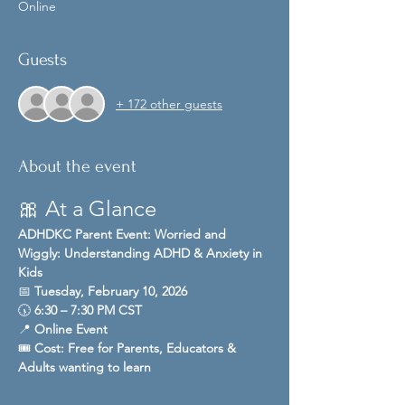
Online
Guests
+ 172 other guests
About the event
🎀 At a Glance
ADHDKC Parent Event: Worried and 
Wiggly: Understanding ADHD & Anxiety in 
Kids
📅 
Tuesday, February 10, 2026
🕠 
6:30 – 7:30 PM CST
📍 
Online Event 
🎟️ 
Cost:
Free for Parents, Educators & 
Adults wanting to learn