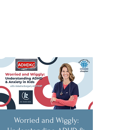
Worried and Wiggly: