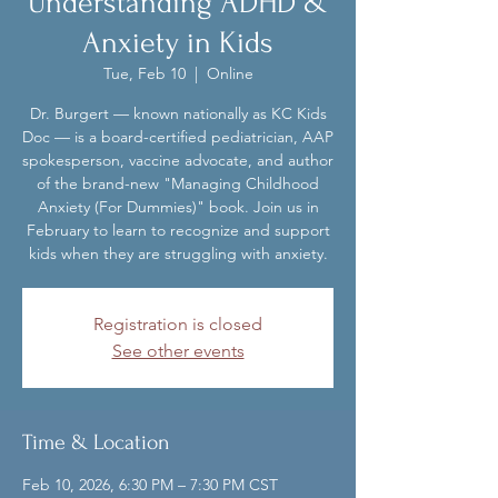
Understanding ADHD &
Anxiety in Kids
Tue, Feb 10
  |  
Online
Dr. Burgert — known nationally as KC Kids
Doc — is a board-certified pediatrician, AAP
spokesperson, vaccine advocate, and author
of the brand-new "Managing Childhood
Anxiety (For Dummies)" book. Join us in
February to learn to recognize and support
kids when they are struggling with anxiety.
Registration is closed
See other events
Time & Location
Feb 10, 2026, 6:30 PM – 7:30 PM CST