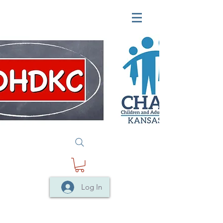
Log In