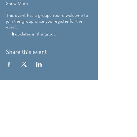
Show More
This event has a group. You’re welcome to
join the group once you register for the
event.
2 updates in the group
Share this event