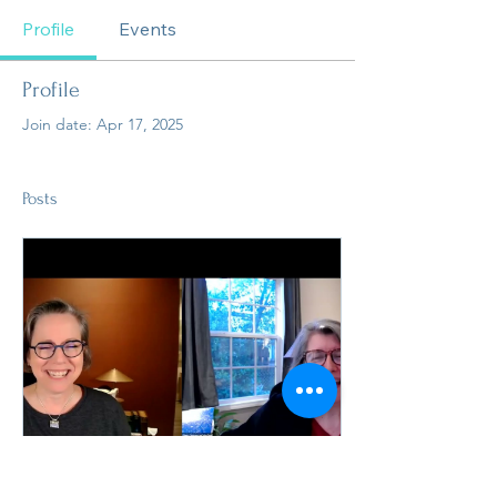
Profile
Events
Profile
Join date: Apr 17, 2025
Posts