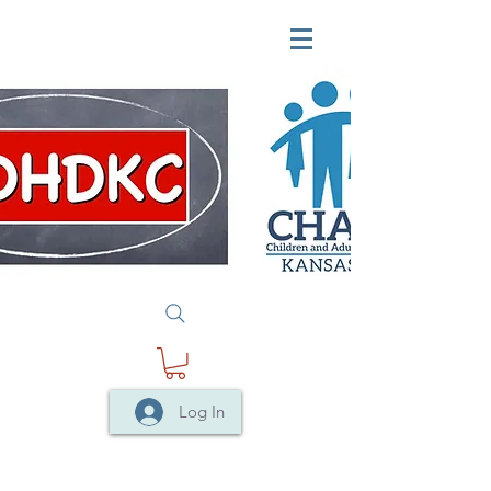
Log In