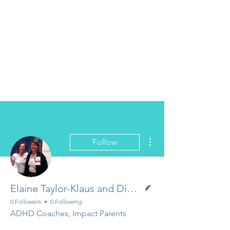
More actions
Follow
Writer
Elaine Taylor-Klaus and Diane Dempster
0 Followers
0 Following
ADHD Coaches, Impact Parents