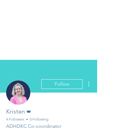
More actions
Follow
Admin
Kristen
4 Followers
0 Following
ADHDKC Co-coordinator