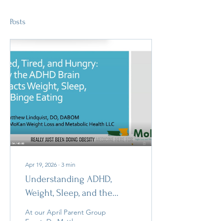
Posts
Apr 19, 2026
∙
3
min
Understanding ADHD,
Weight, Sleep, and the
Brain: Insights from Dr.
At our April Parent Group
Matthew Lindquist