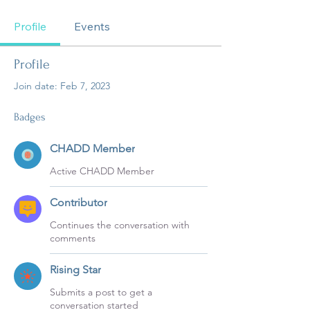
CHADD Member
Contributor
Rising Star
+
4
Profile
Events
Profile
Join date: Feb 7, 2023
Badges
CHADD Member
Active CHADD Member
Contributor
Continues the conversation with
comments
Rising Star
Submits a post to get a
conversation started