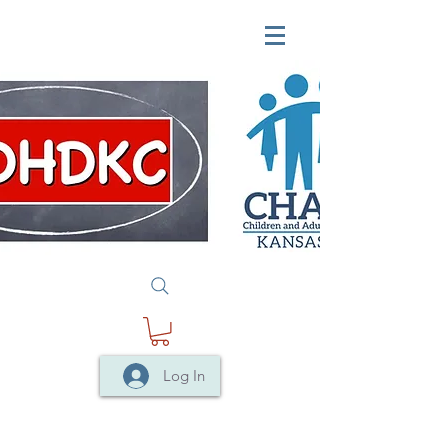
Log In