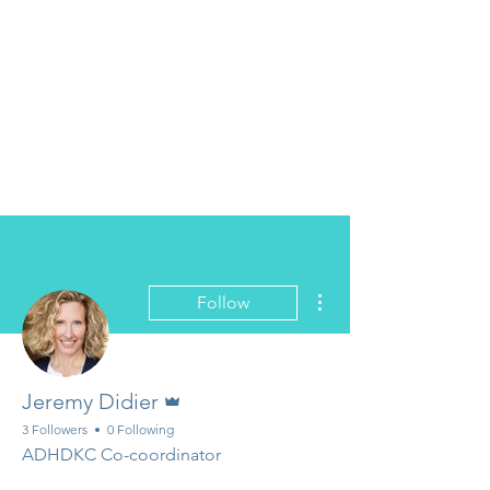
More actions
Follow
Admin
Jeremy Didier
3 Followers
0 Following
ADHDKC Co-coordinator