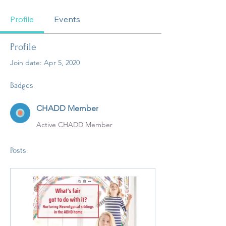
CHADD Member
+
4
Profile
Events
Profile
Join date: Apr 5, 2020
Badges
CHADD Member
Active CHADD Member
Posts