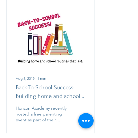
Aug 8, 2019
∙
1
min
Back-To-School Success:
Building home and school
routines that last with
Horizon Academy recently
Horizon Academy School
hosted a free parenting
event as part of their
Psyc
Learning Disability Series
and was kind to share a
recording with AD