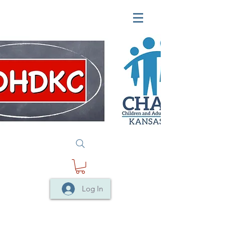
Log In