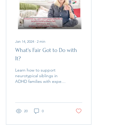
Jan 14, 2024
∙
2
min
What's Fair Got to Do with
It?
Learn how to support
neurotypical siblings in
ADHD families with expert
tips from Jeremy Didier &
Jane Indergaard. Watch
the full talk!
20
0