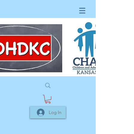
Log In