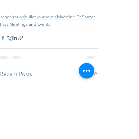
organization
bullet journaling
Madeline DeShazer
Past Meetings and Events
See All
Recent Posts