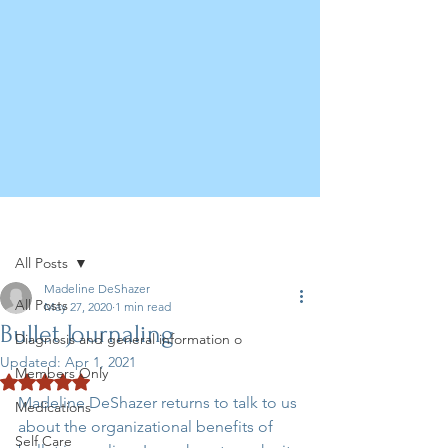
Post
All Posts
Madeline DeShazer
All Posts
May 27, 2020
1 min read
Bullet Journaling
Diagnosis and general information o
Updated:
Apr 1, 2021
Members Only
Rated NaN out of 5 stars.
Madeline DeShazer returns to talk to us 
Medications
about the organizational benefits of 
Self Care