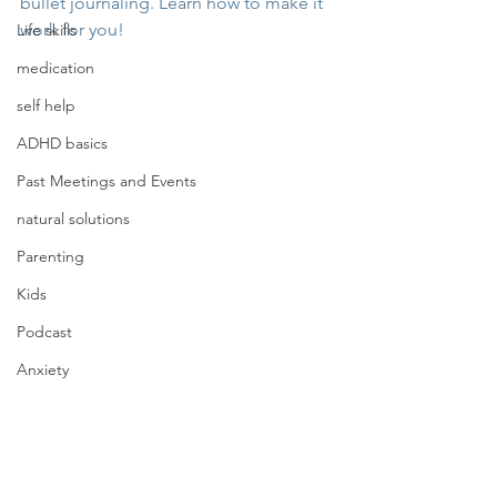
bullet journaling. Learn how to make it 
work for you!
Life skills
medication
self help
ADHD basics
Past Meetings and Events
natural solutions
Parenting
Kids
Podcast
Anxiety