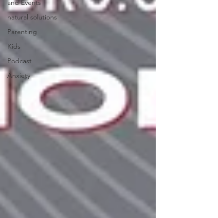
and Events
natural solutions
Parenting
Kids
Podcast
Anxiety