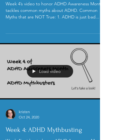
kristen
Oct 25, 2020
ADHD Myth Busting
Week 4’s video to honor ADHD Awareness Month
tackles common myths about ADHD. Common
Myths that are NOT True: 1. ADHD is just bad...
Load video