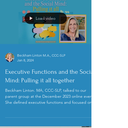
Load video
Beckham Linton M.A., CCC-SLP
Jan 8, 2024
Executive Functions and the Social
Mind: Pulling it all together
Beckham Linton. MA, CCC-SLP, talked to our
parent group at the December 2023 online event.
She defined executive functions and focused on...