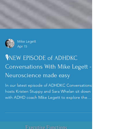
Mike Legett
Apr 15
🎙️NEW EPISODE of ADHDKC
Conversations With Mike Legett -
Neuroscience made easy
In our latest episode of ADHDKC Conversations,
hosts Kristen Stuppy and Sara Whelan sit down
with ADHD coach Mike Legett to explore the
fascinating neuroscience behind motivation and
decision-making in ADHD brains.