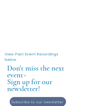
View Past Event Recordings
below
Don't miss the next
event~
Sign up for our
newsletter!
Subscribe to our newsletter