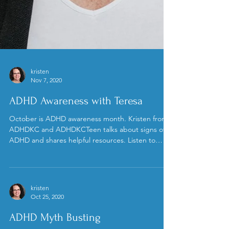
kristen
Nov 7, 2020
ADHD Awareness with Teresa
October is ADHD awareness month. Kristen from
ADHDKC and ADHDKCTeen talks about signs of
ADHD and shares helpful resources. Listen to
the...