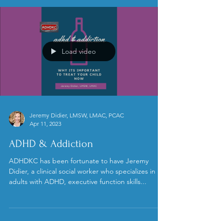
Load video
Jeremy Didier, LMSW, LMAC, PCAC
Apr 11, 2023
ADHD & Addiction
ADHDKC has been fortunate to have Jeremy
Didier, a clinical social worker who specializes in
adults with ADHD, executive function skills...