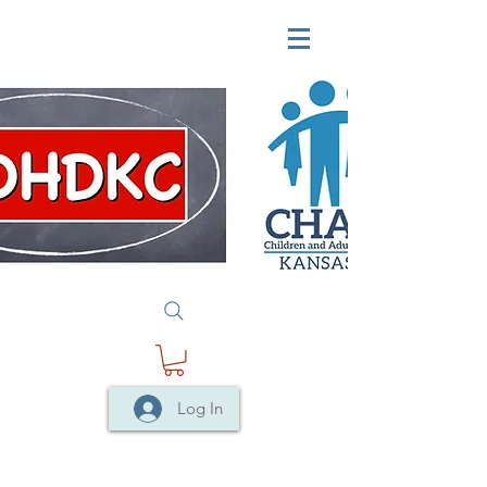
Log In