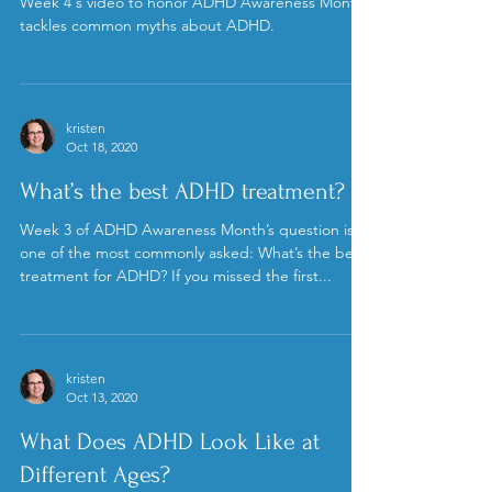
kristen
Oct 24, 2020
Week 4: ADHD Mythbusting
Week 4's video to honor ADHD Awareness Month
tackles common myths about ADHD.
kristen
Oct 18, 2020
What’s the best ADHD treatment?
Week 3 of ADHD Awareness Month’s question is
one of the most commonly asked: What’s the best
treatment for ADHD? If you missed the first...