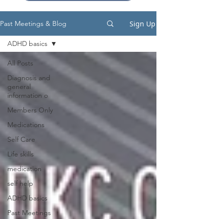
Sign Up
Past Meetings & Blog
ADHD basics
All Posts
Diagnosis and
general
information o
Members Only
Medications
Self Care
Life skills
medication
self help
ADHD basics
Past Meetings