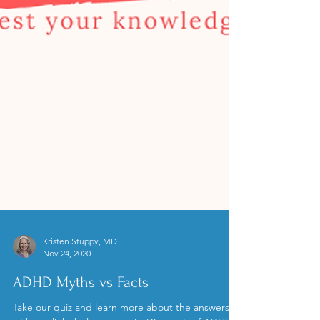
Kristen Stuppy, MD
Nov 24, 2020