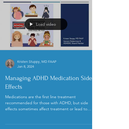
Load video
Kristen Stuppy, MD FAAP
Jan 8, 2024
Managing ADHD Medication Side
Effects
Medications are the first line treatment
recommended for those with ADHD, but side
effects sometimes affect treatment or lead to
stopping...