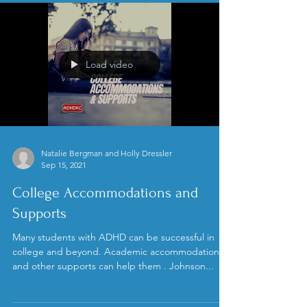
Load video
Natalie Bergman and Holly Dressler
Sep 15, 2021
College Accommodations and
Supports
Many students with ADHD can be successful in
college and beyond. Academic accommodations
and other supports can help them . Johnson...