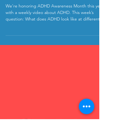
kristen
Oct 13, 2020
What Does ADHD Look Like at
Different Ages?
We’re honoring ADHD Awareness Month this year
with a weekly video about ADHD. This week’s
question: What does ADHD look like at different...