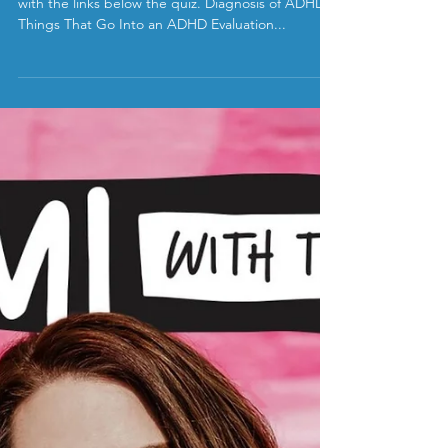
ADHD Myths vs Facts
Take our quiz and learn more about the answers
with the links below the quiz. Diagnosis of ADHD 8
Things That Go Into an ADHD Evaluation...