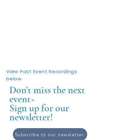
View Past Event Recordings
below
Don't miss the next
event~
Sign up for our
newsletter!
Subscribe to our newsletter