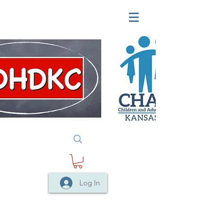
Log In