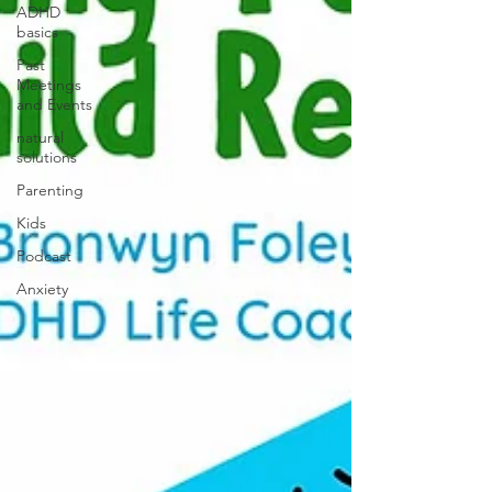
ADHD
basics
Past
Meetings
and Events
natural
solutions
Parenting
Kids
Podcast
Anxiety