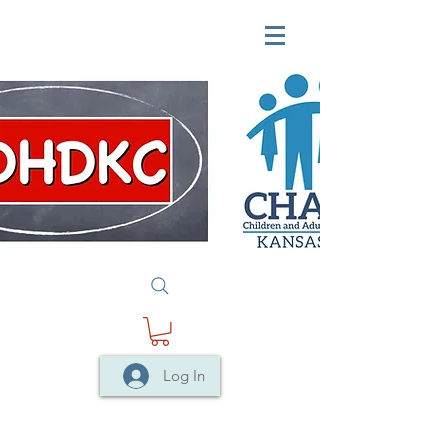
Log In