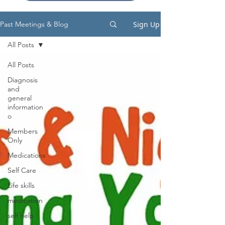
Sign Up
Past Meetings & Blog
All Posts
All Posts
Diagnosis
and
general
information
o
Members
Only
Medications
Self Care
Life skills
medication
self help