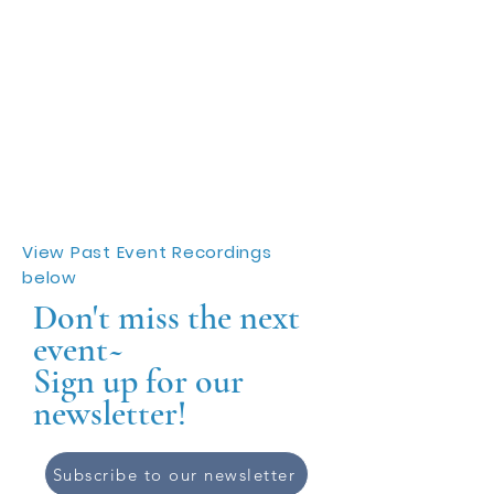
View Past Event Recordings
below
Don't miss the next
event~
Sign up for our
newsletter!
Subscribe to our newsletter