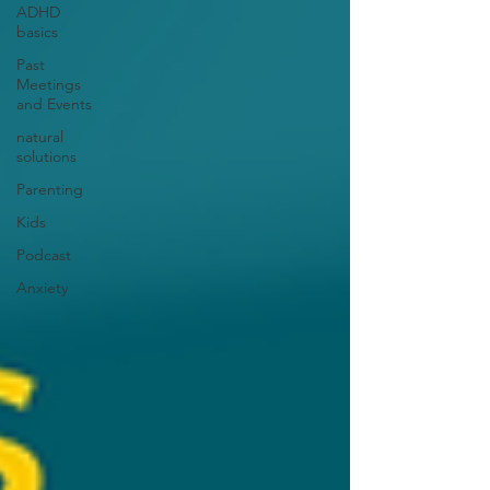
ADHD
basics
Past
Meetings
and Events
natural
solutions
Parenting
Kids
Podcast
Anxiety