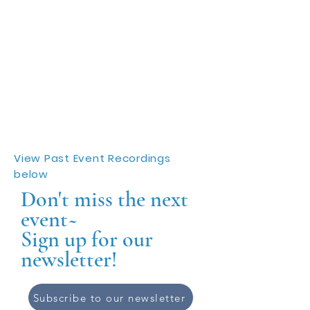
View Past Event Recordings
below
Don't miss the next
event~
Sign up for our
newsletter!
Subscribe to our newsletter