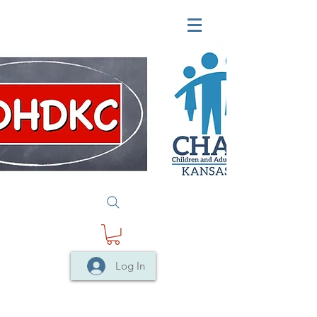
Log In