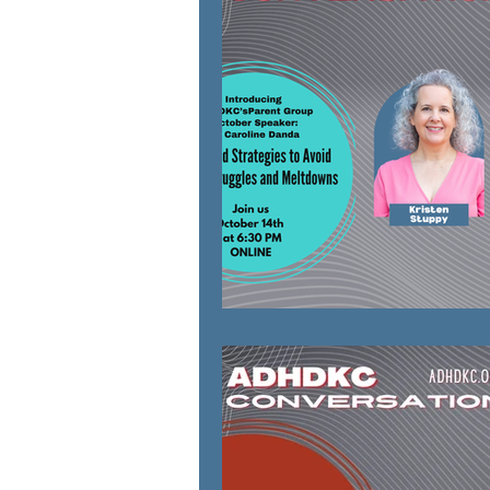
natural solutions
Parenting