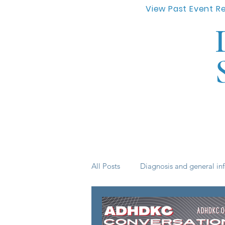
View Past Event R
All Posts
Diagnosis and general in
Life skills
medication
s