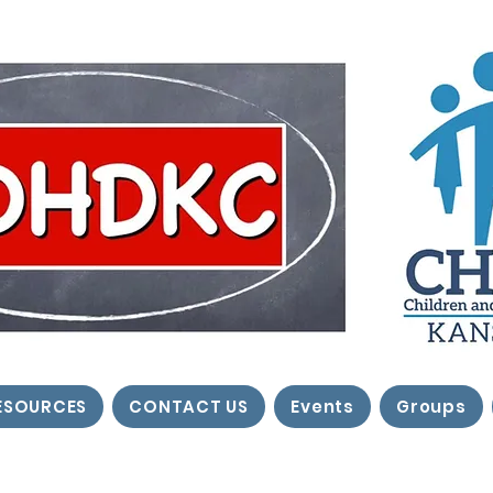
ESOURCES
CONTACT US
Events
Groups