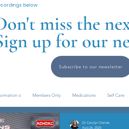
ecordings below
Don't miss the ne
Sign up for our ne
Subscribe to our newsletter
formation o
Members Only
Medications
Self Care
elf help
ADHD basics
Past Meetings and Events
Dr Carolyn Danda
Aug 26, 2025