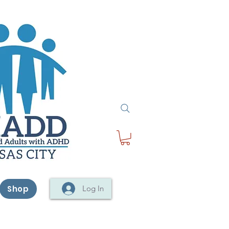
Shop
Log In