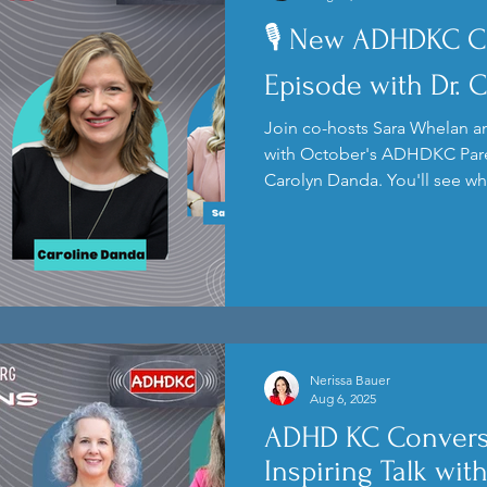
🎙️ New ADHDKC C
Kids
Podcast
Anxiety
Episode with Dr. 
Join co-hosts Sara Whelan an
with October's ADHDKC Pare
Carolyn Danda. You'll see wh
speaker and get a sneak pee
Nerissa Bauer
Aug 6, 2025
ADHD KC Convers
Inspiring Talk wit