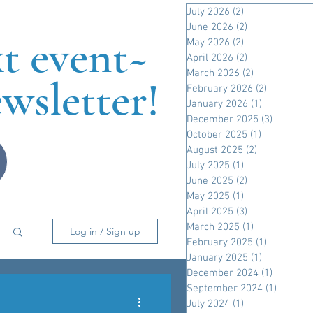
July 2026
(2)
2 posts
June 2026
(2)
2 posts
xt event~
May 2026
(2)
2 posts
April 2026
(2)
2 posts
March 2026
(2)
2 posts
wsletter!
February 2026
(2)
2 posts
January 2026
(1)
1 post
December 2025
(3)
3 posts
October 2025
(1)
1 post
August 2025
(2)
2 posts
July 2025
(1)
1 post
June 2025
(2)
2 posts
May 2025
(1)
1 post
April 2025
(3)
3 posts
March 2025
(1)
1 post
Log in / Sign up
February 2025
(1)
1 post
January 2025
(1)
1 post
December 2024
(1)
1 post
September 2024
(1)
1 post
July 2024
(1)
1 post