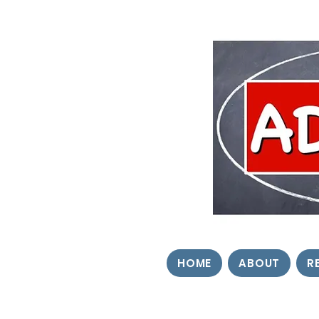
HOME
ABOUT
R