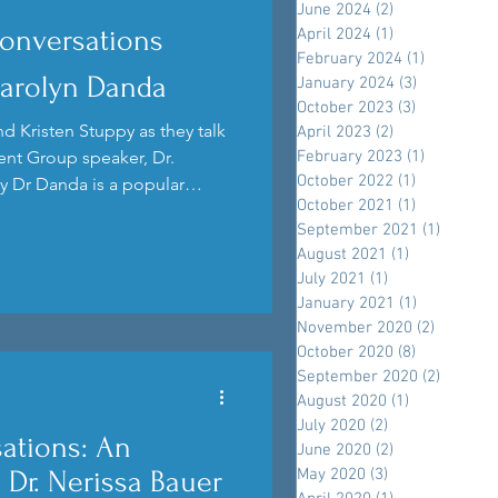
June 2024
(2)
2 posts
onversations
April 2024
(1)
1 post
February 2024
(1)
1 post
Carolyn Danda
January 2024
(3)
3 posts
October 2023
(3)
3 posts
d Kristen Stuppy as they talk
April 2023
(2)
2 posts
nt Group speaker, Dr.
February 2023
(1)
1 post
October 2022
(1)
1 post
y Dr Danda is a popular
October 2021
(1)
1 post
k into her upcoming talk.
September 2021
(1)
1 post
August 2021
(1)
1 post
July 2021
(1)
1 post
January 2021
(1)
1 post
November 2020
(2)
2 posts
October 2020
(8)
8 posts
September 2020
(2)
2 posts
August 2020
(1)
1 post
July 2020
(2)
2 posts
ations: An
June 2020
(2)
2 posts
May 2020
(3)
3 posts
h Dr. Nerissa Bauer