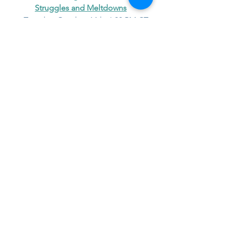
Struggles and Meltdowns
📅 Tuesday, October 14th, 6:30 PM CT
Free and open to the public!
parenting
self cares
mindfulness
Parenting
See All
Recent Posts