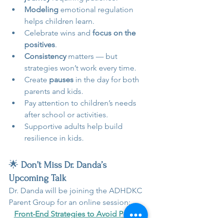
Modeling
 emotional regulation 
helps children learn.
Celebrate wins and 
focus on the 
positives
.
Consistency 
matters — but 
strategies won’t work every time.
Create 
pauses
 in the day for both 
parents and kids.
Pay attention to children’s needs 
after school or activities.
Supportive adults help build 
resilience in kids.
🌟 
Don’t Miss Dr. Danda’s 
Upcoming Talk 
Dr. Danda will be joining the ADHDKC 
Parent Group for an online session:
Front-End Strategies to Avoid Power 