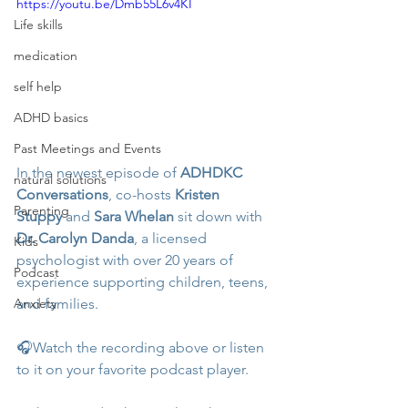
https://youtu.be/Dmb55L6v4KI
Life skills
medication
self help
ADHD basics
Past Meetings and Events
In the newest episode of 
ADHDKC 
natural solutions
Conversations
, co-hosts 
Kristen 
Parenting
Stuppy
 and 
Sara Whelan
 sit down with 
Dr. Carolyn Danda
, a licensed 
Kids
psychologist with over 20 years of 
Podcast
experience supporting children, teens, 
and families. 
Anxiety
🎧Watch the recording above or listen 
to it on your favorite podcast player.