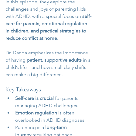
In this episode, they explore the 
challenges and joys of parenting kids 
with ADHD, with a special focus on 
self-
care for parents, emotional regulation 
in children, and practical strategies to 
reduce conflict at home.
Dr. Danda emphasizes the importance 
of having 
patient, supportive adults
 in a 
child’s life—and how small daily shifts 
can make a big difference.
Key Takeaways
Self-care is crucial
 for parents 
managing ADHD challenges.
Emotion regulation
 is often 
overlooked in ADHD diagnoses.
Parenting is a 
long-term 
journey
 requiring patience.