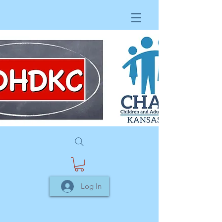
Log In