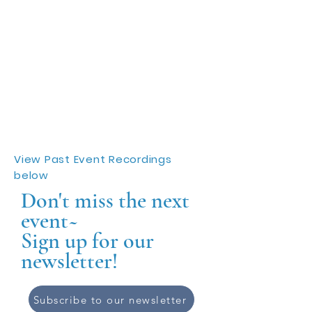
View Past Event Recordings
below
Don't miss the next
event~
Sign up for our
newsletter!
Subscribe to our newsletter