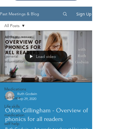
Sign Up
Past Meetings & Blog
All Posts
All Posts
Diagnosis
and
general
Load video
information
o
Members
Only
Medications
Ruth Godwin
Self Care
Sep 29, 2020
Life skills
Orton Gillingham - Overview of
medication
phonics for all readers
self help