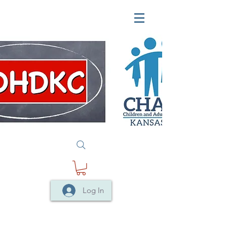
Log In