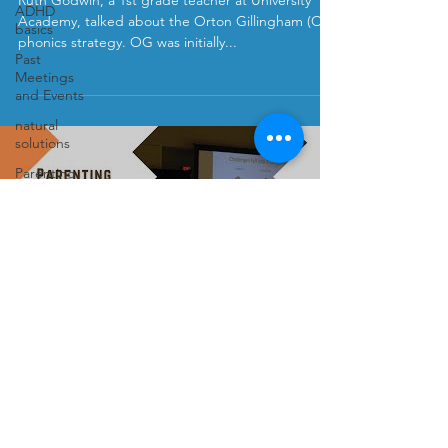
Ruth Godwin, a 1st grade teacher at University
ADHD
Academy, talked about the Orton Gillingham (OG)
basics
phonics strategy. OG was initially...
Past
Meetings
and Events
natural
solutions
Parenting
Kids
Load video
Podcast
Anxiety
Elaine Taylor-Klaus
Sep 22, 2020
Parenting Complex Kids in this
Perfectly Imperfect World