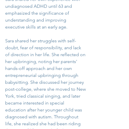
undiagnosed ADHD until 63 and 
emphasized the significance of 
understanding and improving 
executive skills at an early age.
Sara shared her struggles with self-
doubt, fear of responsibility, and lack 
of direction in her life. She reflected on 
her upbringing, noting her parents' 
hands-off approach and her own 
entrepreneurial upbringing through 
babysitting. She discussed her journey 
post-college, where she moved to New 
York, tried classical singing, and later 
became interested in special 
education after her younger child was 
diagnosed with autism. Throughout 
life, she realized she had been riding 