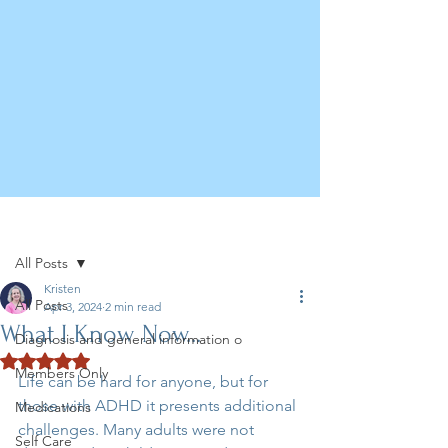
Post
All Posts
Kristen
All Posts
Apr 3, 2024
2 min read
What I Know Now...
Diagnosis and general information o
Rated NaN out of 5 stars.
Members Only
Life can be hard for anyone, but for 
those with ADHD it presents additional 
Medications
challenges. Many adults were not 
Self Care