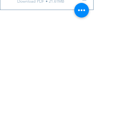
Download PDF • 21.61MB
https://youtu.be/NN1Jm_Q7GWY
ADHD Awareness
adults
late diagnosis of ADHD
Diagnosis and general information o
Past Meetings and Events