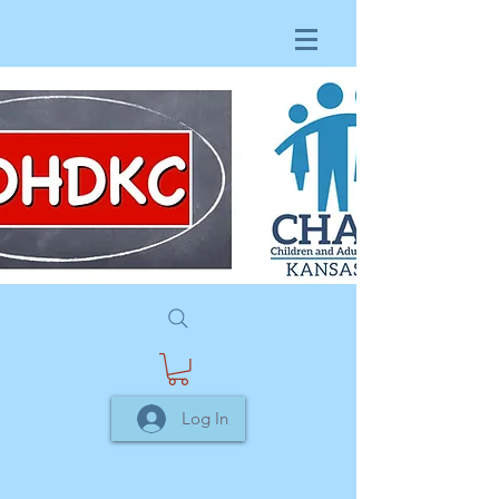
Log In