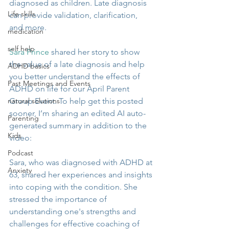
diagnosed as children. Late diagnosis 
Life skills
can provide validation, clarification, 
and more.
medication
self help
Sara Prince
 shared her story to show 
the value of a late diagnosis and help 
ADHD basics
you better understand the effects of 
Past Meetings and Events
ADHD on life for our April Parent 
natural solutions
Group Event. To help get this posted 
sooner, I’m sharing an edited AI auto-
Parenting
generated summary in addition to the 
Kids
video:
Podcast
Sara, who was diagnosed with ADHD at 
Anxiety
63, shared her experiences and insights 
into coping with the condition. She 
stressed the importance of 
understanding one's strengths and 
challenges for effective coaching of 