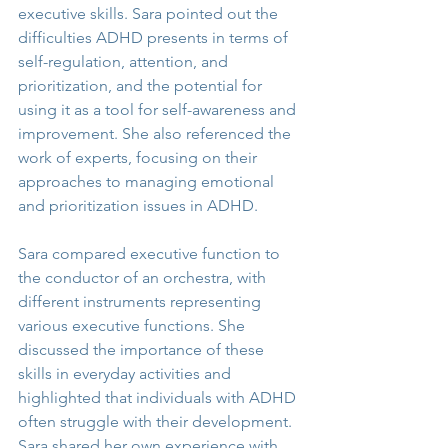
executive skills. Sara pointed out the 
difficulties ADHD presents in terms of 
self-regulation, attention, and 
prioritization, and the potential for 
using it as a tool for self-awareness and 
improvement. She also referenced the 
work of experts, focusing on their 
approaches to managing emotional 
and prioritization issues in ADHD.
Sara compared executive function to 
the conductor of an orchestra, with 
different instruments representing 
various executive functions. She 
discussed the importance of these 
skills in everyday activities and 
highlighted that individuals with ADHD 
often struggle with their development. 
Sara shared her own experience with 