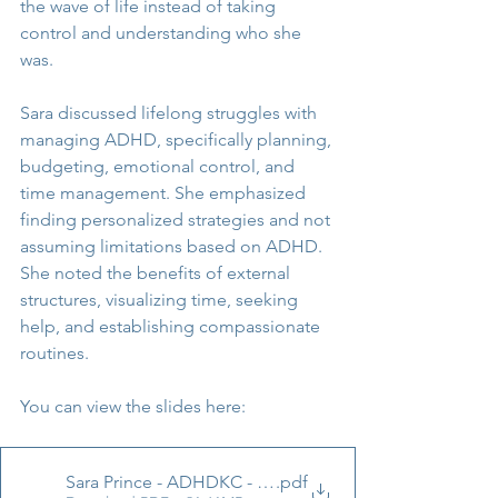
the wave of life instead of taking 
control and understanding who she 
was.
Sara discussed lifelong struggles with 
managing ADHD, specifically planning, 
budgeting, emotional control, and 
time management. She emphasized 
finding personalized strategies and not 
assuming limitations based on ADHD. 
She noted the benefits of external 
structures, visualizing time, seeking 
help, and establishing compassionate 
routines.
You can view the slides here: 
Sara Prince - ADHDKC - What I Know Now UPDATE 3 2
.pdf