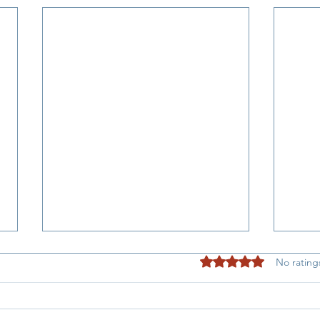
Rated 0 out of 5 stars
No rating