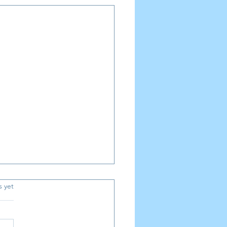
.
s yet