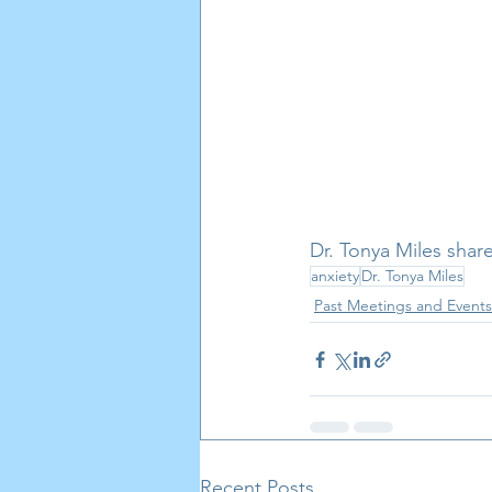
Dr. Tonya Miles shar
anxiety
Dr. Tonya Miles
Past Meetings and Events
Recent Posts