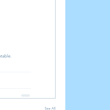
table.
See All