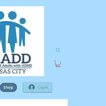
Shop
Log In