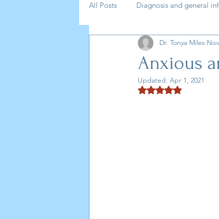
All Posts
Diagnosis and general in
Dr. Tonya Miles
Nov
medication
self help
AD
Anxious 
Updated:
Apr 1, 2021
Podcast
Anxiety
Rated NaN out of 5 