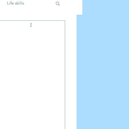
Life skills
Parenting
Kids