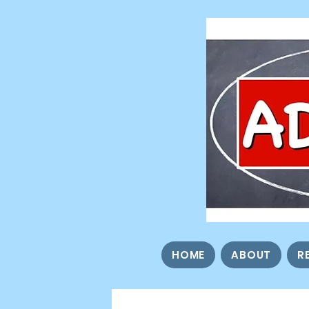
HOME
ABOUT
R