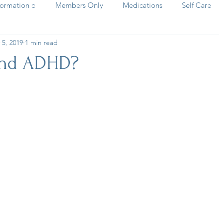
formation o
Members Only
Medications
Self Care
 5, 2019
1 min read
HD basics
Past Meetings and Events
natural solutions
and ADHD?
stars.