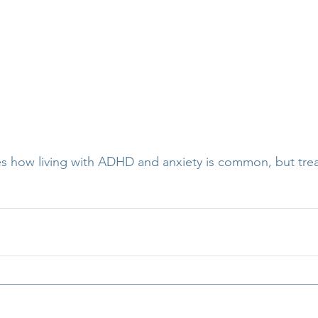
es how living with ADHD and anxiety is common, but trea