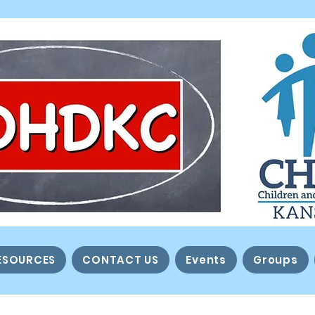
ESOURCES
CONTACT US
Events
Groups