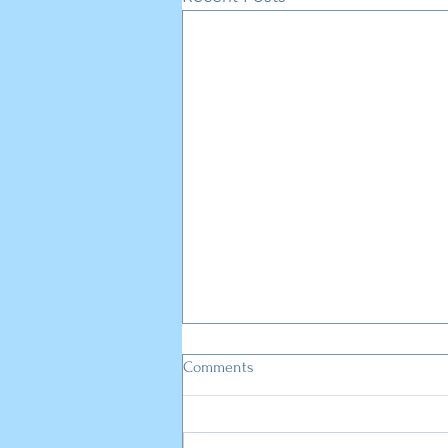
Comments