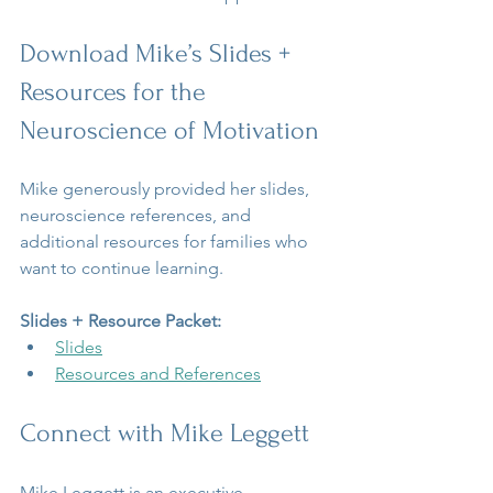
Download Mike’s Slides + 
Resources for the 
Neuroscience of Motivation
Mike generously provided her slides, 
neuroscience references, and 
additional resources for families who 
want to continue learning.
Slides + Resource Packet:
Slides
Resources and References
Connect with Mike Leggett
Mike Leggett is an executive 