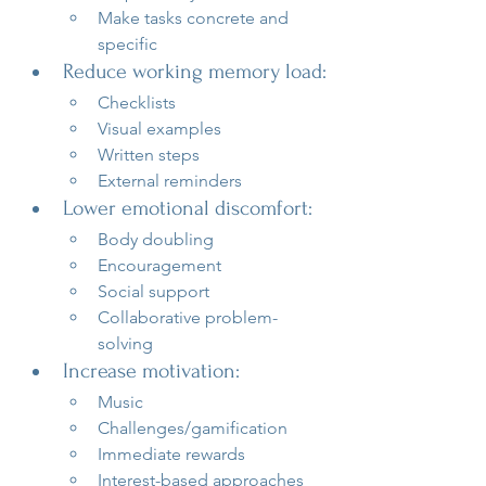
Make tasks concrete and 
specific
Reduce working memory load:
Checklists
Visual examples
Written steps
External reminders
Lower emotional discomfort:
Body doubling
Encouragement
Social support
Collaborative problem-
solving
Increase motivation:
Music
Challenges/gamification
Immediate rewards
Interest-based approaches