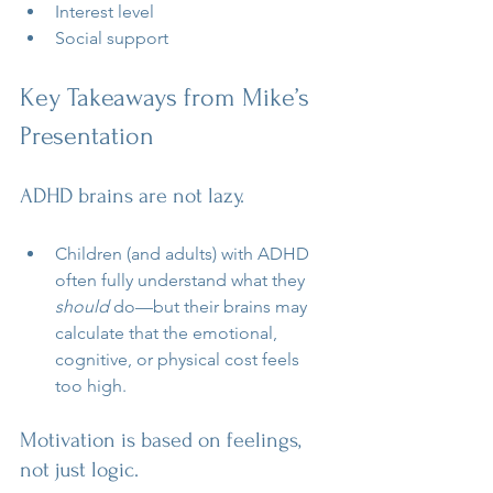
Interest level
Social support
Key Takeaways from Mike’s 
Presentation
ADHD brains are not lazy.
Children (and adults) with ADHD 
often fully understand what they 
should
 do—but their brains may 
calculate that the emotional, 
cognitive, or physical cost feels 
too high.
Motivation is based on feelings, 
not just logic.