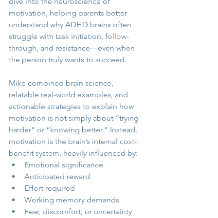
dive into the neuroscience of 
motivation, helping parents better 
understand why ADHD brains often 
struggle with task initiation, follow-
through, and resistance—even when 
the person truly wants to succeed.
Mike combined brain science, 
relatable real-world examples, and 
actionable strategies to explain how 
motivation is not simply about “trying 
harder” or “knowing better.” Instead, 
motivation is the brain’s internal cost-
benefit system, heavily influenced by:
Emotional significance
Anticipated reward
Effort required
Working memory demands
Fear, discomfort, or uncertainty