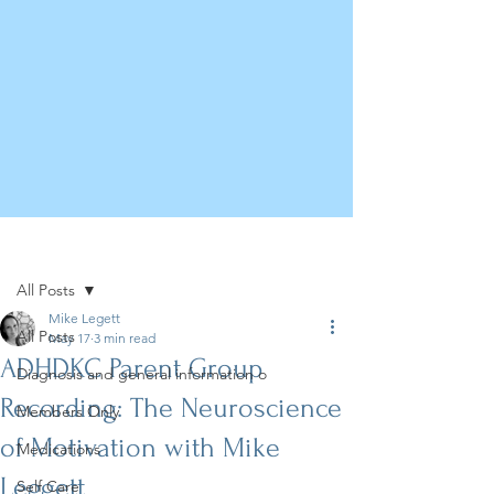
Post
All Posts
Mike Legett
All Posts
May 17
3 min read
ADHDKC Parent Group
Diagnosis and general information o
Recording: The Neuroscience
Members Only
of Motivation with Mike
Medications
Leggett
Self Care