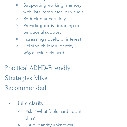
Supporting working memory 
with lists, templates, or visuals
Reducing uncertainty
Providing body doubling or 
emotional support
Increasing novelty or interest
Helping children identify 
why
 a task feels hard
Practical ADHD-Friendly 
Strategies Mike 
Recommended
Build clarity:
Ask: “What feels hard about 
this?”
Help identify unknowns