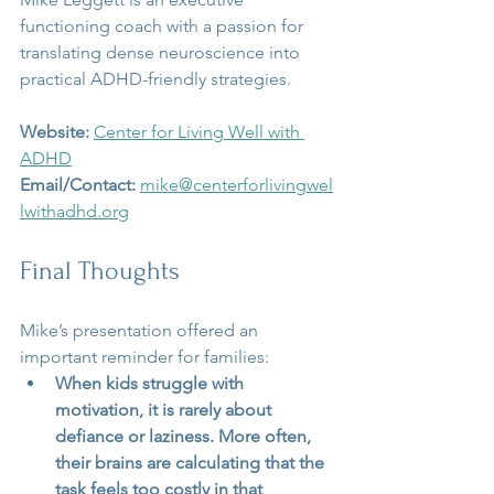
functioning coach with a passion for 
translating dense neuroscience into 
practical ADHD-friendly strategies.
Website:
Center for Living Well with 
ADHD
Email/Contact:
mike@centerforlivingwel
lwithadhd.org
Final Thoughts
Mike’s presentation offered an 
important reminder for families:
When kids struggle with 
motivation, it is rarely about 
defiance or laziness. More often, 
their brains are calculating that the 
task feels too costly in that 