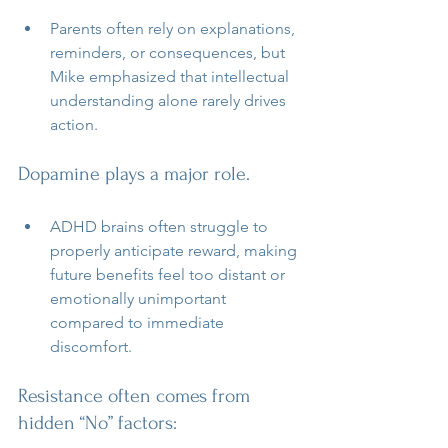
Parents often rely on explanations, 
reminders, or consequences, but 
Mike emphasized that intellectual 
understanding alone rarely drives 
action.
Dopamine plays a major role.
ADHD brains often struggle to 
properly anticipate reward, making 
future benefits feel too distant or 
emotionally unimportant 
compared to immediate 
discomfort.
Resistance often comes from 
hidden “No” factors: