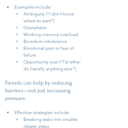
Examples include:
Ambiguity (“I don’t know 
where to start”)
Overwhelm
Working memory overload
Boredom intolerance
Emotional pain or fear of 
failure
Opportunity cost (“I’d rather 
do literally anything else”)
Parents can help by reducing 
barriers—not just increasing 
pressure.
Effective strategies include:
Breaking tasks into smaller, 
clearer steps