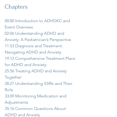
Chapters
00:00 Introduction to ADHDKC and 
Event Overview  
02:06 Understanding ADHD and 
Anxiety: A Pediatrician’s Perspective  
11:53 Diagnosis and Treatment: 
Navigating ADHD and Anxiety  
19:12 Comprehensive Treatment Plans 
for ADHD and Anxiety  
25:56 Treating ADHD and Anxiety 
Together  
28:27 Understanding SSRIs and Their 
Role  
33:09 Monitoring Medication and 
Adjustments  
35:16 Common Questions About 
ADHD and Anxiety  