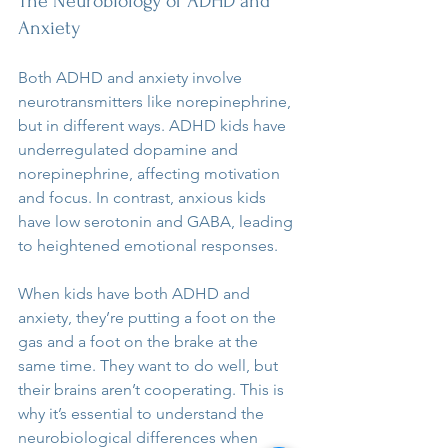
The Neurobiology of ADHD and 
Anxiety
Both ADHD and anxiety involve 
neurotransmitters like norepinephrine, 
but in different ways. ADHD kids have 
underregulated dopamine and 
norepinephrine, affecting motivation 
and focus. In contrast, anxious kids 
have low serotonin and GABA, leading 
to heightened emotional responses.
When kids have both ADHD and 
anxiety, they’re putting a foot on the 
gas and a foot on the brake at the 
same time. They want to do well, but 
their brains aren’t cooperating. This is 
why it’s essential to understand the 
neurobiological differences when 