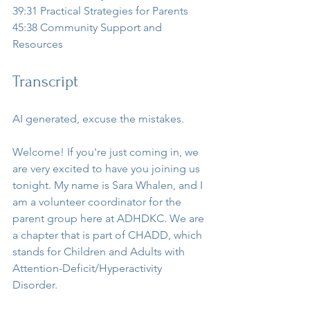
39:31 Practical Strategies for Parents  
45:38 Community Support and 
Resources  
Transcript
AI generated, excuse the mistakes.
Welcome! If you're just coming in, we 
are very excited to have you joining us 
tonight. My name is Sara Whalen, and I 
am a volunteer coordinator for the 
parent group here at ADHDKC. We are 
a chapter that is part of CHADD, which 
stands for Children and Adults with 
Attention-Deficit/Hyperactivity 
Disorder.