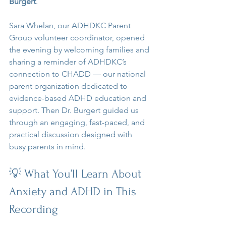
Burgert
.
Sara Whelan, our ADHDKC Parent 
Group volunteer coordinator, opened 
the evening by welcoming families and 
sharing a reminder of ADHDKC’s 
connection to CHADD — our national 
parent organization dedicated to 
evidence-based ADHD education and 
support. Then Dr. Burgert guided us 
through an engaging, fast-paced, and 
practical discussion designed with 
busy parents in mind.
💡 What You’ll Learn About 
Anxiety and ADHD in This 
Recording