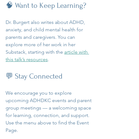
🧠 Want to Keep Learning?
Dr. Burgert also writes about ADHD, 
anxiety, and child mental health for 
parents and caregivers. You can 
explore more of her work in her 
Substack, starting with the 
article with 
this talk’s resources
.
💬 Stay Connected
We encourage you to explore 
upcoming ADHDKC events and parent 
group meetings — a welcoming space 
for learning, connection, and support. 
Use the menu above to find the Event 
Page.