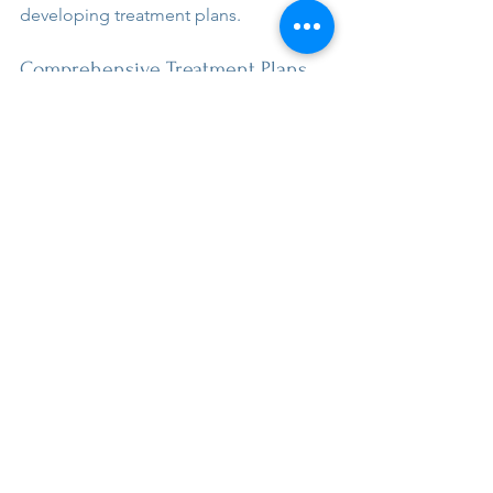
developing treatment plans.
Comprehensive Treatment Plans
If you suspect your child has ADHD, 
anxiety, or both, I recommend starting 
with your pediatrician. They’re uniquely 
positioned to understand your child’s 
overall health. They can coordinate 
care with schools and specialists to see 
the complete picture.
The diagnostic process involves 
gathering developmental history and 
using validated tools. We interview 
parents and teachers to get 
information across multiple settings. 
Effective questions are key to teasing 