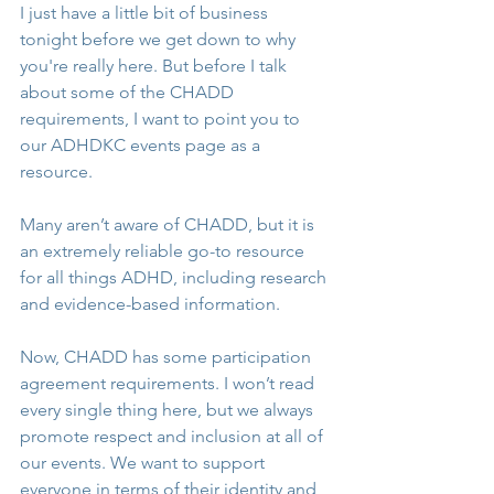
I just have a little bit of business 
tonight before we get down to why 
you're really here. But before I talk 
about some of the CHADD 
requirements, I want to point you to 
our ADHDKC events page as a 
resource. 
Many aren’t aware of CHADD, but it is 
an extremely reliable go-to resource 
for all things ADHD, including research 
and evidence-based information.
Now, CHADD has some participation 
agreement requirements. I won’t read 
every single thing here, but we always 
promote respect and inclusion at all of 
our events. We want to support 
everyone in terms of their identity and 