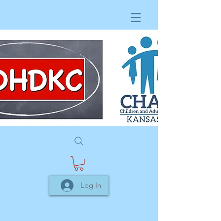
Log In