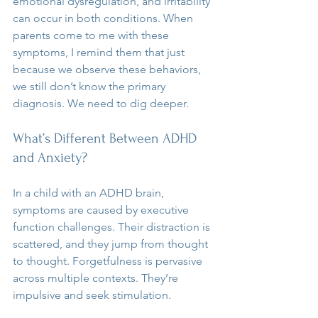
emotional dysregulation, and irritability 
can occur in both conditions. When 
parents come to me with these 
symptoms, I remind them that just 
because we observe these behaviors, 
we still don’t know the primary 
diagnosis. We need to dig deeper.
What’s Different Between ADHD 
and Anxiety?
In a child with an ADHD brain, 
symptoms are caused by executive 
function challenges. Their distraction is 
scattered, and they jump from thought 
to thought. Forgetfulness is pervasive 
across multiple contexts. They’re 
impulsive and seek stimulation. 