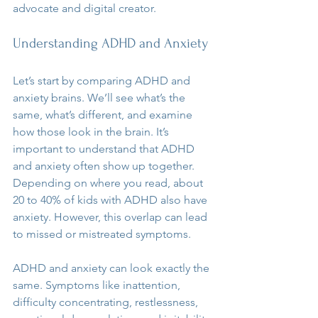
advocate and digital creator.
Understanding ADHD and Anxiety
Let’s start by comparing ADHD and 
anxiety brains. We’ll see what’s the 
same, what’s different, and examine 
how those look in the brain. It’s 
important to understand that ADHD 
and anxiety often show up together. 
Depending on where you read, about 
20 to 40% of kids with ADHD also have 
anxiety. However, this overlap can lead 
to missed or mistreated symptoms.
ADHD and anxiety can look exactly the 
same. Symptoms like inattention, 
difficulty concentrating, restlessness, 