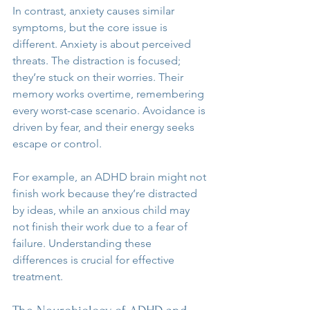
In contrast, anxiety causes similar 
symptoms, but the core issue is 
different. Anxiety is about perceived 
threats. The distraction is focused; 
they’re stuck on their worries. Their 
memory works overtime, remembering 
every worst-case scenario. Avoidance is 
driven by fear, and their energy seeks 
escape or control.
For example, an ADHD brain might not 
finish work because they’re distracted 
by ideas, while an anxious child may 
not finish their work due to a fear of 
failure. Understanding these 
differences is crucial for effective 
treatment.