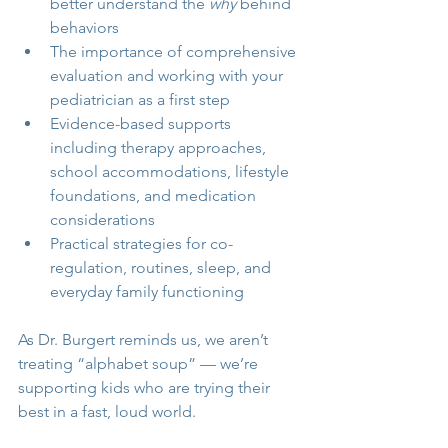
better understand the 
why
 behind 
behaviors
The importance of comprehensive 
evaluation and working with your 
pediatrician as a first step
Evidence-based supports 
including therapy approaches, 
school accommodations, lifestyle 
foundations, and medication 
considerations
Practical strategies for co-
regulation, routines, sleep, and 
everyday family functioning
As Dr. Burgert reminds us, we aren’t 
treating “alphabet soup” — we’re 
supporting kids who are trying their 
best in a fast, loud world.