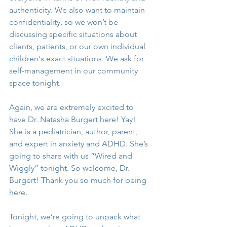
authenticity. We also want to maintain 
confidentiality, so we won’t be 
discussing specific situations about 
clients, patients, or our own individual 
children's exact situations. We ask for 
self-management in our community 
space tonight.
Again, we are extremely excited to 
have Dr. Natasha Burgert here! Yay! 
She is a pediatrician, author, parent, 
and expert in anxiety and ADHD. She’s 
going to share with us “Wired and 
Wiggly” tonight. So welcome, Dr. 
Burgert! Thank you so much for being 
here.
Tonight, we’re going to unpack what 