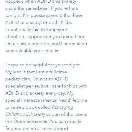
happens when ADHD and anxiety 
share the same brain. If you’re here 
tonight, I’m guessing you either have 
ADHD or anxiety, or both. I’ll be 
intentionally fast to keep your 
attention. I appreciate you being here. 
I’m a busy parent too, and I understand 
how valuable your time is. 
I hope to be helpful for you tonight. 
My lens is that I am a full-time 
pediatrician. I’m not an ADHD 
specialist per se, but I care for kids with 
ADHD and anxiety every day. My 
special interest in mental health led me 
to write a book called 
Managing 
Childhood Anxiety
 as part of the iconic 
For Dummies series. You can mostly 
find me online as a childhood 