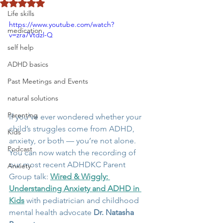
Rated NaN out of 5 stars.
Life skills
https://www.youtube.com/watch?
medication
v=zra7Vtdzl-Q
self help
ADHD basics
Past Meetings and Events
natural solutions
Parenting
If you’ve ever wondered whether your 
child’s struggles come from ADHD, 
Kids
anxiety, or both — you’re not alone. 
Podcast
You can now watch the recording of 
our most recent ADHDKC Parent 
Anxiety
Group talk: 
Wired & Wiggly: 
Understanding Anxiety and ADHD in 
Kids
 with pediatrician and childhood 
mental health advocate 
Dr. Natasha 