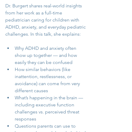
Dr. Burgert shares real-world insights 
from her work as a full-time 
pediatrician caring for children with 
ADHD, anxiety, and everyday pediatric 
challenges. In this talk, she explains:
Why ADHD and anxiety often 
show up together — and how 
easily they can be confused
How similar behaviors (like 
inattention, restlessness, or 
avoidance) can come from very 
different causes
What’s happening in the brain — 
including executive function 
challenges vs. perceived threat 
responses
Questions parents can use to 