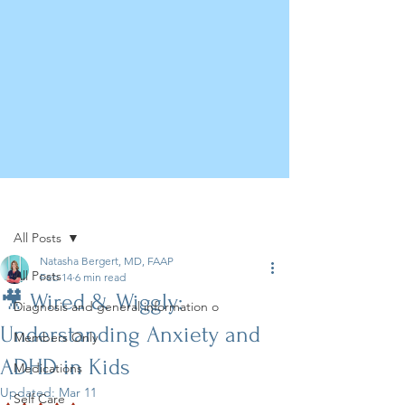
Post
All Posts
Natasha Bergert, MD, FAAP
All Posts
Feb 14
6 min read
🎥 Wired & Wiggly:
Diagnosis and general information o
Understanding Anxiety and
Members Only
ADHD in Kids
Medications
Updated:
Mar 11
Self Care