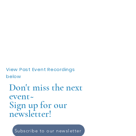
View Past Event Recordings
below
Don't miss the next
event~
Sign up for our
newsletter!
Subscribe to our newsletter