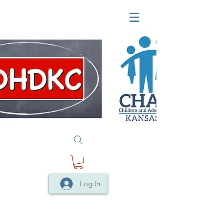
Log In