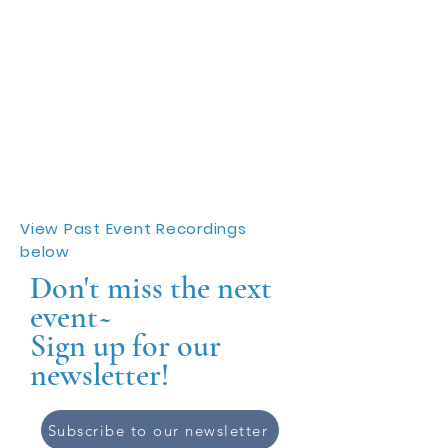
View Past Event Recordings
below
Don't miss the next
event~
Sign up for our
newsletter!
Subscribe to our newsletter