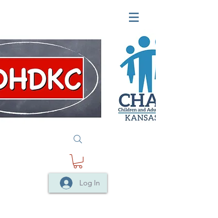
Log In