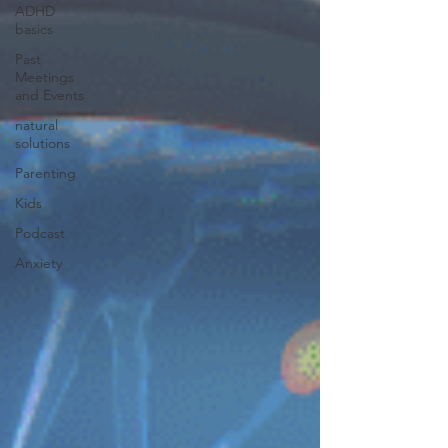
ADHD
basics
Past
Meetings
and Events
natural
solutions
Parenting
Kids
Podcast
Anxiety