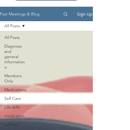
Sign Up
Past Meetings & Blog
All Posts
All Posts
Diagnosis
and
general
information
o
Members
Only
Medications
Self Care
Life skills
medication
self help