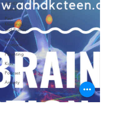
ADHD
basics
Past
Meetings
and Events
natural
solutions
Parenting
Kids
Podcast
Anxiety