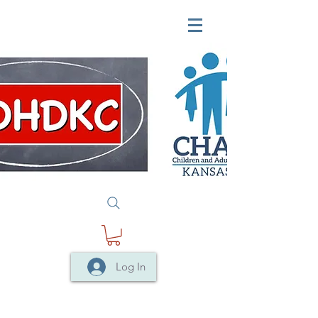
Log In