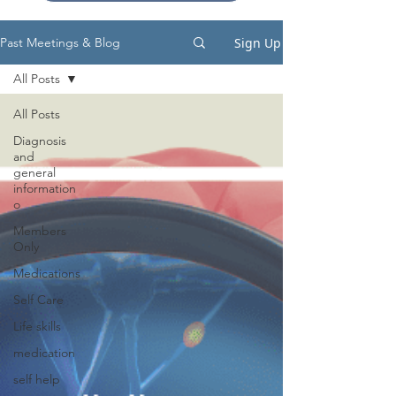
Sign Up
Past Meetings & Blog
All Posts
All Posts
Diagnosis
and
general
information
o
Members
Only
Medications
Self Care
Life skills
medication
self help