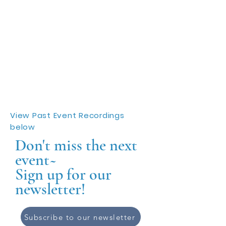
View Past Event Recordings
below
Don't miss the next
event~
Sign up for our
newsletter!
Subscribe to our newsletter