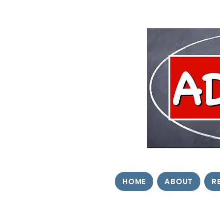
HOME
ABOUT
R