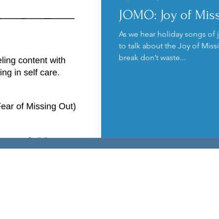
JOMO: Joy of Mis
Kids
Podcast
Anxiety
As we hear holiday songs of j
to talk about the Joy of Mis
break don’t waste...