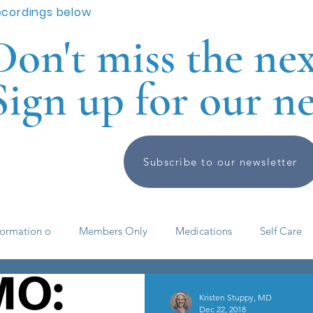
ecordings below
Don't miss the ne
Sign up for our ne
Subscribe to our newsletter
formation o
Members Only
Medications
Self Care
elf help
ADHD basics
Past Meetings and Events
Kristen Stuppy, MD
Dec 22, 2018