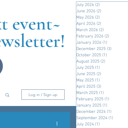
July 2026
(2)
2 posts
June 2026
(2)
2 posts
xt event~
May 2026
(2)
2 posts
April 2026
(2)
2 posts
March 2026
(2)
2 posts
wsletter!
February 2026
(2)
2 posts
January 2026
(1)
1 post
December 2025
(3)
3 posts
October 2025
(1)
1 post
August 2025
(2)
2 posts
July 2025
(1)
1 post
June 2025
(2)
2 posts
May 2025
(1)
1 post
April 2025
(3)
3 posts
March 2025
(1)
1 post
Log in / Sign up
February 2025
(1)
1 post
January 2025
(1)
1 post
December 2024
(1)
1 post
September 2024
(1)
1 post
July 2024
(1)
1 post