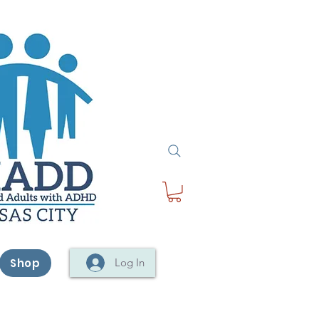
Shop
Log In