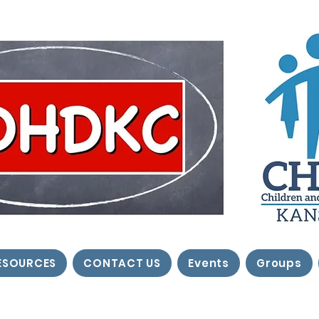
ESOURCES
CONTACT US
Events
Groups