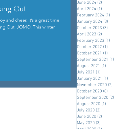
June 2024
(2)
2 posts
sing Out
April 2024
(1)
1 post
February 2024
(1)
1 post
oy and cheer, it’s a great time
January 2024
(3)
3 posts
sing Out: JOMO. This winter
October 2023
(3)
3 posts
April 2023
(2)
2 posts
February 2023
(1)
1 post
October 2022
(1)
1 post
October 2021
(1)
1 post
September 2021
(1)
1 post
August 2021
(1)
1 post
July 2021
(1)
1 post
January 2021
(1)
1 post
November 2020
(2)
2 posts
October 2020
(8)
8 posts
September 2020
(2)
2 posts
August 2020
(1)
1 post
July 2020
(2)
2 posts
June 2020
(2)
2 posts
May 2020
(3)
3 posts