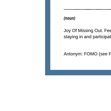
natural solutions
Parenting