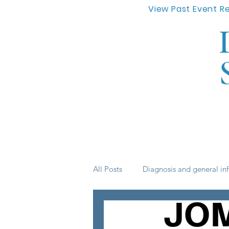
View Past Event R
All Posts
Diagnosis and general in
Life skills
medication
s