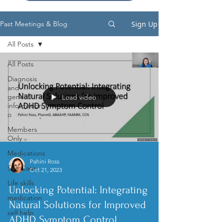
Sign Up
Past Meetings & Blog
All Posts
All Posts
Diagnosis
and
general
Load video
information
o
Members
Only
Medications
Pahini Ross
Self Care
Oct 21, 2023
Life skills
Unlocking Potential: Integrating
medication
Natural Solutions for Improved
self help
ADHD Symptom Control