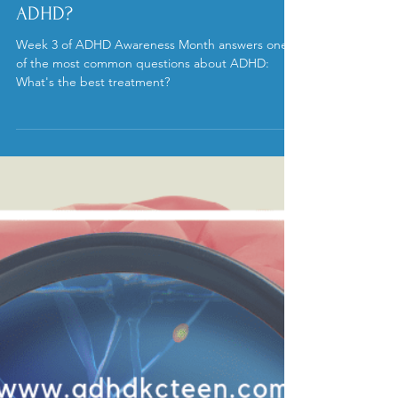
ADHD?
Week 3 of ADHD Awareness Month answers one
of the most common questions about ADHD:
What's the best treatment?