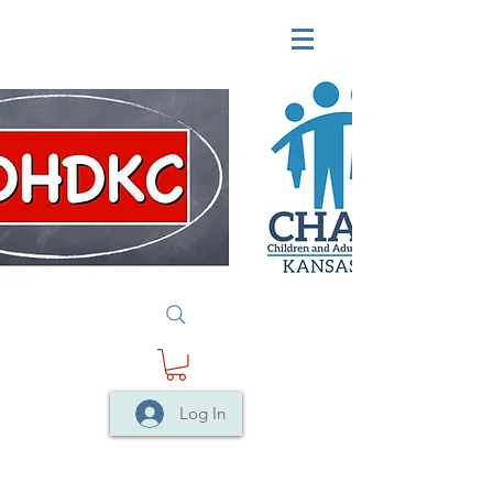
Log In