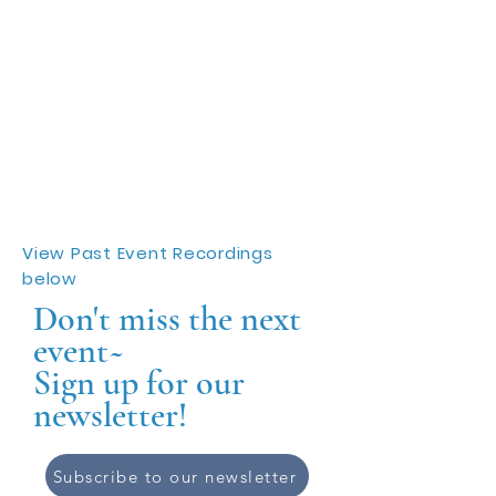
View Past Event Recordings
below
Don't miss the next
event~
Sign up for our
newsletter!
Subscribe to our newsletter