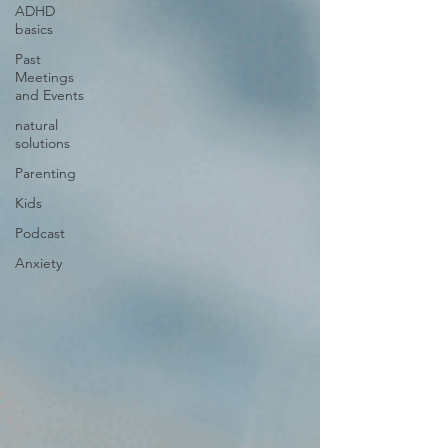
ADHD
basics
Past
Meetings
and Events
natural
solutions
Parenting
Kids
Podcast
Anxiety