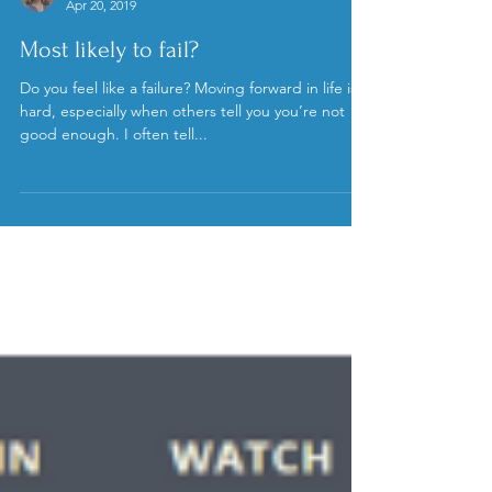
Kristen Stuppy, MD
Apr 20, 2019
Most likely to fail?
Do you feel like a failure? Moving forward in life is
hard, especially when others tell you you’re not
good enough. I often tell...