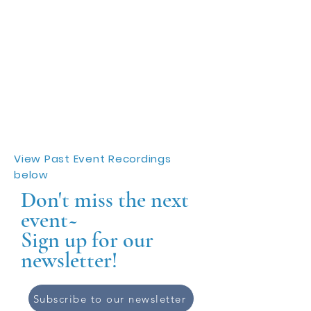
View Past Event Recordings
below
Don't miss the next
event~
Sign up for our
newsletter!
Subscribe to our newsletter