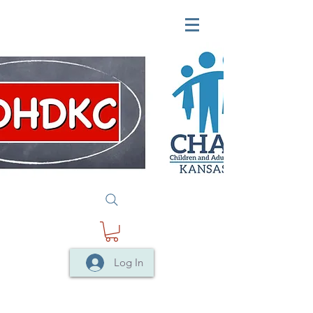
Log In