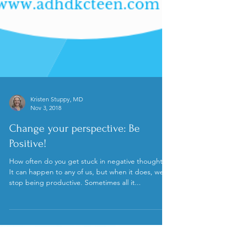
Kristen Stuppy, MD
Nov 3, 2018
Change your perspective: Be
Positive!
How often do you get stuck in negative thoughts?
It can happen to any of us, but when it does, we
stop being productive. Sometimes all it...