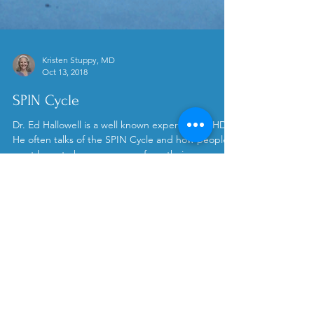
Kristen Stuppy, MD
Oct 13, 2018
SPIN Cycle
Dr. Ed Hallowell is a well known expert on ADHD.
He often talks of the SPIN Cycle and how people
must learn to harness energy from their...