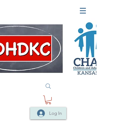
Log In