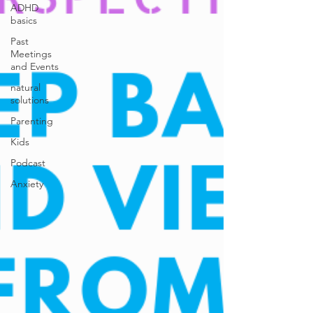
ADHD
basics
Past
Meetings
and Events
natural
solutions
Parenting
Kids
Podcast
Anxiety