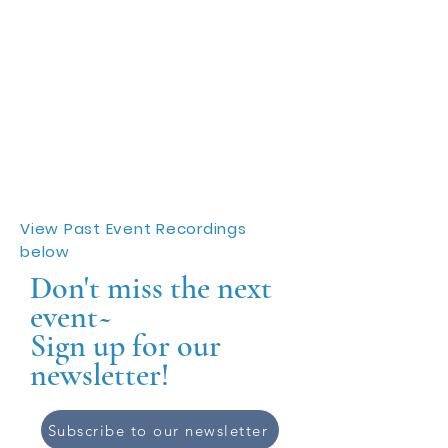
View Past Event Recordings
below
Don't miss the next
event~
Sign up for our
newsletter!
Subscribe to our newsletter