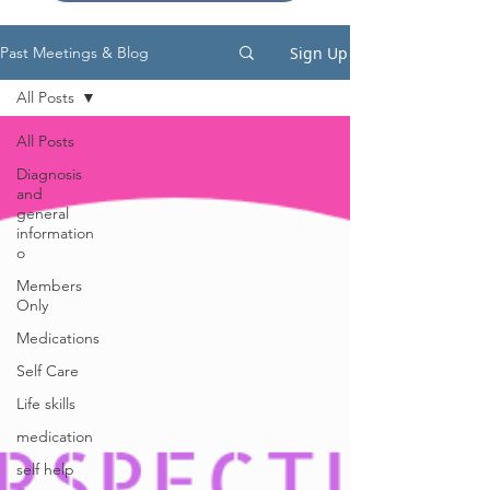
Sign Up
Past Meetings & Blog
All Posts
All Posts
Diagnosis
and
general
information
o
Members
Only
Medications
Self Care
Life skills
medication
self help