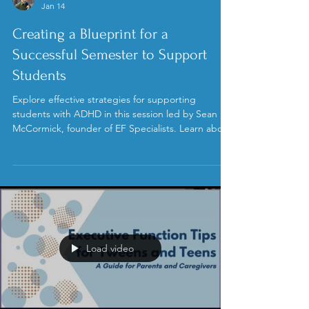
Sean McCormick, M.Ed.
Jan 14
Creating a Blueprint for a
Successful Semester to Support
Students
Explore effective strategies for supporting
students with ADHD in this session led by Sean
McCormick, founder of EF Specialists. Learn about
the CHASE framework to navigate student phases
and enhance executive function skills. This session
highlights the importance of collective efficacy and
family team meetings, offering insights to create a
supportive educational environment.