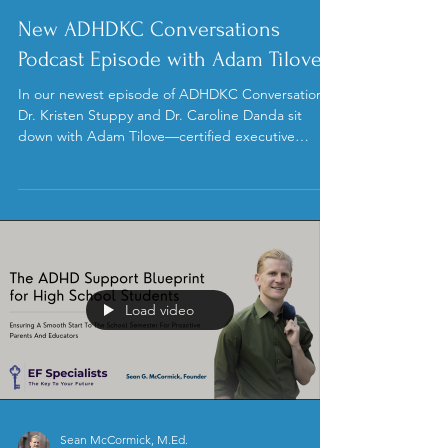
Adam Tilove
Jun 10
New ADHDKC Conversations
Podcast Episode with Adam Tilove
In our newest episode of ADHDKC Conversations,
Dr. Kristen Stuppy and Dr. Caroline Danda sit
down with Adam Tilove—certified executive
coach, author, former Head of School, and new
ADHDKC board member—to unpack why kids
with ADHD struggle to live up to their potential.
Load video