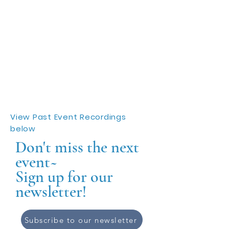
View Past Event Recordings
below
Don't miss the next
event~
Sign up for our
newsletter!
Subscribe to our newsletter