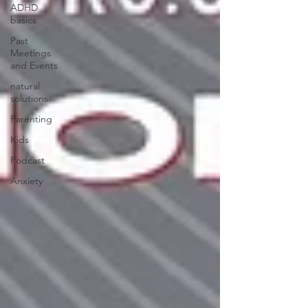
ADHD
basics
Past
Meetings
and Events
natural
solutions
Parenting
Kids
Podcast
Anxiety