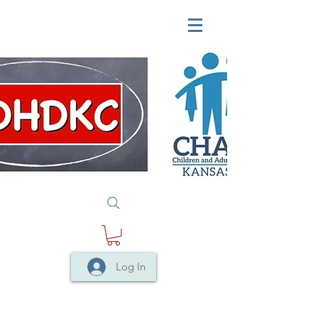
Log In