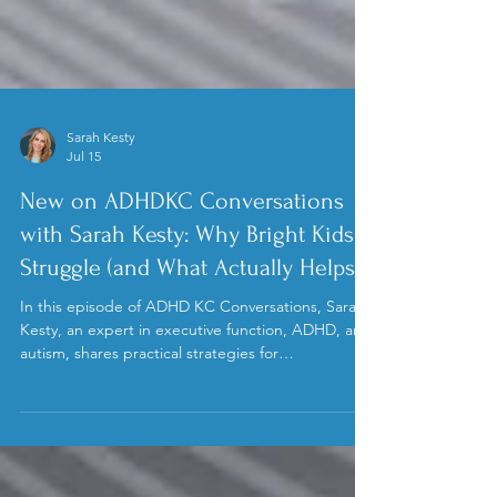
Sarah Kesty
Jul 15
New on ADHDKC Conversations
with Sarah Kesty: Why Bright Kids
Struggle (and What Actually Helps)
In this episode of ADHD KC Conversations, Sarah
Kesty, an expert in executive function, ADHD, and
autism, shares practical strategies for
understanding and supporting neurodivergent
teens. Learn how to foster independence,
manage overwhelm, and build skills that help
teens thrive at home and school.