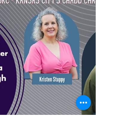
knowing what to do—it’s about being able to do it
at the right time, in the right way.