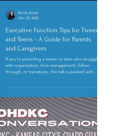
Load video
Becky Bowe
Dec 20, 2025
Executive Function Tips for Tweens
and Teens - A Guide for Parents
and Caregivers
If you’re parenting a tween or teen who struggles
with organization, time management, follow-
through, or transitions, this talk is packed with
practical, realistic strategies you can start using
right away. Becky focused on how executive
functioning is a skill set that has to be taught and
practiced, not a character flaw or a lack of
motivation. She emphasized that ADHD isn’t about